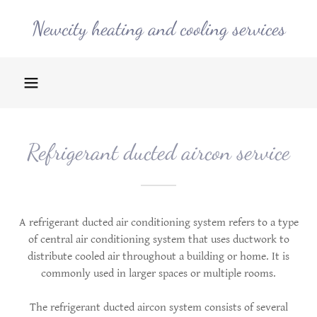
Newcity heating and cooling services
Refrigerant ducted aircon service
A refrigerant ducted air conditioning system refers to a type
of central air conditioning system that uses ductwork to
distribute cooled air throughout a building or home. It is
commonly used in larger spaces or multiple rooms.
The refrigerant ducted aircon system consists of several