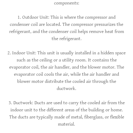
components:
1. Outdoor Unit: This is where the compressor and
condenser coil are located. The compressor pressurizes the
refrigerant, and the condenser coil helps remove heat from
the refrigerant.
2. Indoor Unit: This unit is usually installed in a hidden space
such as the ceiling or a utility room. It contains the
evaporator coil, the air handler, and the blower motor. The
evaporator coil cools the air, while the air handler and
blower motor distribute the cooled air through the
ductwork.
3. Ductwork: Ducts are used to carry the cooled air from the
indoor unit to the different areas of the building or home.
The ducts are typically made of metal, fiberglass, or flexible
material.