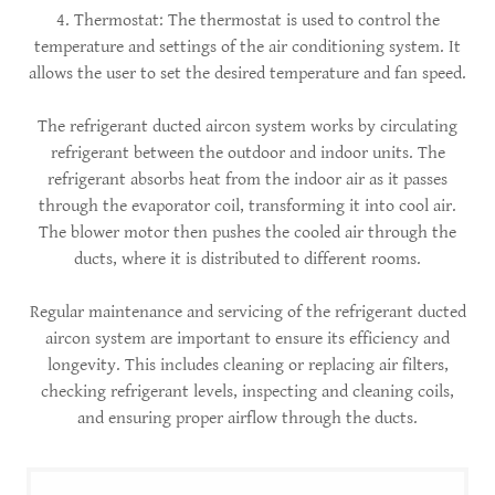
4. Thermostat: The thermostat is used to control the
temperature and settings of the air conditioning system. It
allows the user to set the desired temperature and fan speed.
The refrigerant ducted aircon system works by circulating
refrigerant between the outdoor and indoor units. The
refrigerant absorbs heat from the indoor air as it passes
through the evaporator coil, transforming it into cool air.
The blower motor then pushes the cooled air through the
ducts, where it is distributed to different rooms.
Regular maintenance and servicing of the refrigerant ducted
aircon system are important to ensure its efficiency and
longevity. This includes cleaning or replacing air filters,
checking refrigerant levels, inspecting and cleaning coils,
and ensuring proper airflow through the ducts.