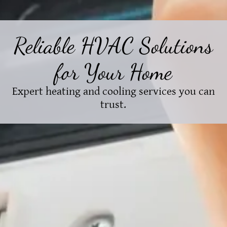
Reliable HVAC Solutions
for Your Home
Expert heating and cooling services you can
trust.