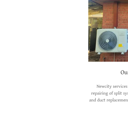
Ou
Newcity services
repairing of split s
and duct replacement