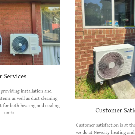
r Services
 providing installation and
ystems as well as duct cleaning
 for both heating and cooling
Customer Sati
units
Customer satisfaction is at th
we do at Newcity heating and 