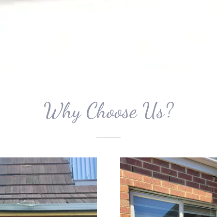
Why Choose Us?