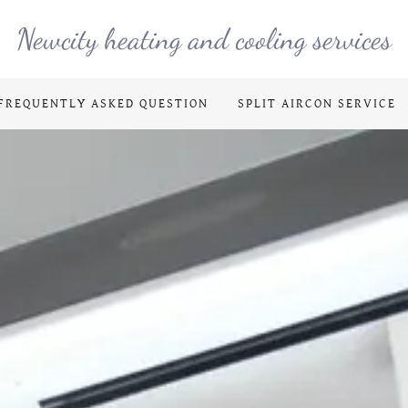
Newcity heating and cooling services
FREQUENTLY ASKED QUESTION
SPLIT AIRCON SERVICE