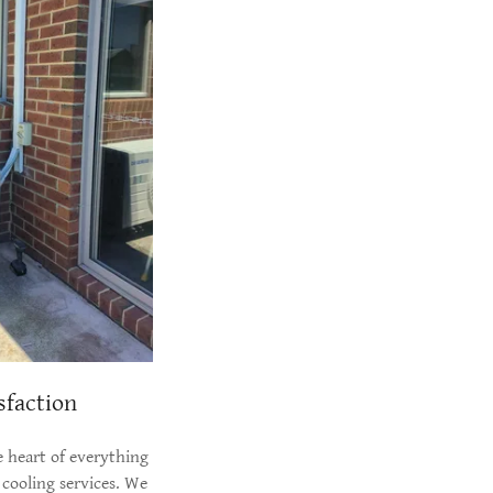
sfaction
e heart of everything
cooling services. We