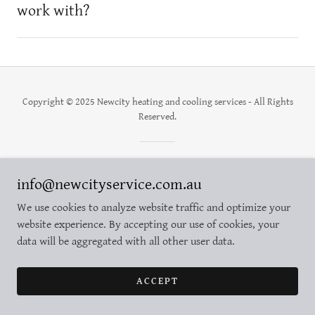
work with?
Copyright © 2025 Newcity heating and cooling services - All Rights
Reserved.
Powered by
info@newcityservice.com.au
We use cookies to analyze website traffic and optimize your
website experience. By accepting our use of cookies, your
data will be aggregated with all other user data.
ACCEPT