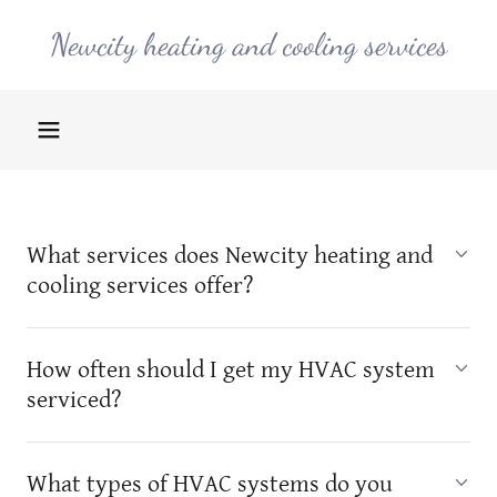
Newcity heating and cooling services
What services does Newcity heating and
cooling services offer?
How often should I get my HVAC system
serviced?
What types of HVAC systems do you